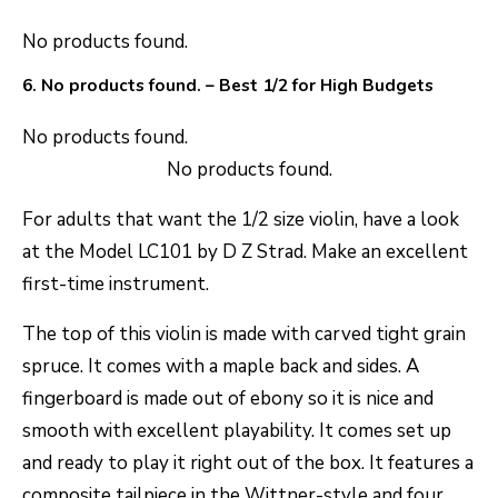
No products found.
6.
No products found.
– Best 1/2 for High Budgets
No products found.
No products found.
For adults that want the 1/2 size violin, have a look
at the Model LC101 by D Z Strad. Make an excellent
first-time instrument.
The top of this violin is made with carved tight grain
spruce. It comes with a maple back and sides. A
fingerboard is made out of ebony so it is nice and
smooth with excellent playability. It comes set up
and ready to play it right out of the box. It features a
composite tailpiece in the Wittner-style and four