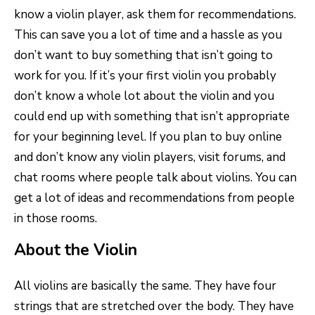
know a violin player, ask them for recommendations.
This can save you a lot of time and a hassle as you
don’t want to buy something that isn’t going to
work for you. If it’s your first violin you probably
don’t know a whole lot about the violin and you
could end up with something that isn’t appropriate
for your beginning level. If you plan to buy online
and don’t know any violin players, visit forums, and
chat rooms where people talk about violins. You can
get a lot of ideas and recommendations from people
in those rooms.
About the Violin
All violins are basically the same. They have four
strings that are stretched over the body. They have