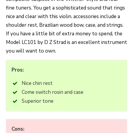
fine tuners. You get a sophisticated sound that rings
nice and clear with this violin. accessories include a
shoulder rest, Brazilian wood bow, case, and strings.
If you have a little bit of extra money to spend, the
Model LC101 by D Z Strad is an excellent instrument
you will want to own.
Pros:
Nice chin rest
Come switch rosin and case
Superior tone
Cons: