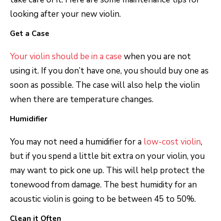
looking after your new violin.
Get a Case
Your violin should be in a case
when you are not
using it. If you don’t have one, you should buy one as
soon as possible. The case will also help the violin
when there are temperature changes.
Humidifier
You may not need a humidifier for a
low-cost violin
,
but if you spend a little bit extra on your violin, you
may want to pick one up. This will help protect the
tonewood from damage. The best humidity for an
acoustic violin is going to be between 45 to 50%.
Clean it Often