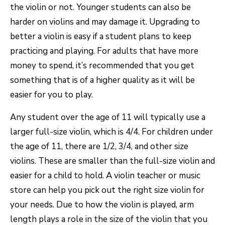
the violin or not. Younger students can also be
harder on violins and may damage it. Upgrading to
better a violin is easy if a student plans to keep
practicing and playing. For adults that have more
money to spend, it’s recommended that you get
something that is of a higher quality as it will be
easier for you to play.
Any student over the age of 11 will typically use a
larger full-size violin, which is 4/4. For children under
the age of 11, there are 1/2, 3/4, and other size
violins. These are smaller than the full-size violin and
easier for a child to hold. A violin teacher or music
store can help you pick out the right size violin for
your needs. Due to how the violin is played, arm
length plays a role in the size of the violin that you