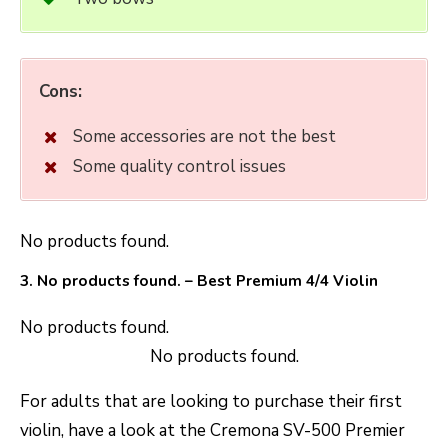
Cons:
Some accessories are not the best
Some quality control issues
No products found.
3.
No products found.
– Best Premium 4/4 Violin
No products found.
No products found.
For adults that are looking to purchase their first
violin, have a look at the Cremona SV-500 Premier