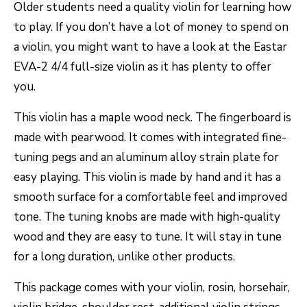
Older students need a quality violin for learning how
to play. If you don’t have a lot of money to spend on
a violin, you might want to have a look at the Eastar
EVA-2 4/4 full-size violin as it has plenty to offer
you.
This violin has a maple wood neck. The fingerboard is
made with pearwood. It comes with integrated fine-
tuning pegs and an aluminum alloy strain plate for
easy playing. This violin is made by hand and it has a
smooth surface for a comfortable feel and improved
tone. The tuning knobs are made with high-quality
wood and they are easy to tune. It will stay in tune
for a long duration, unlike other products.
This package comes with your violin, rosin, horsehair,