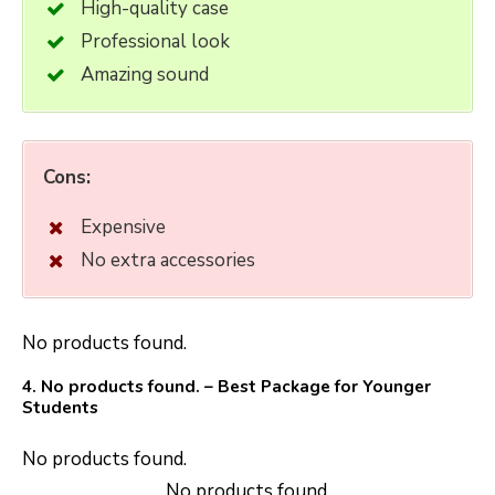
High-quality case
Professional look
Amazing sound
Cons:
Expensive
No extra accessories
No products found.
4.
No products found.
– Best Package for Younger
Students
No products found.
No products found.