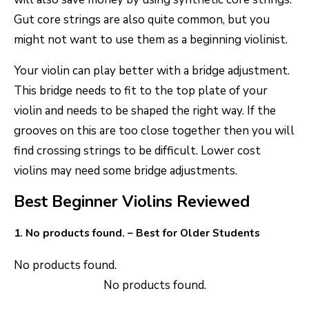
Gut core strings are also quite common, but you
might not want to use them as a beginning violinist.
Your violin can play better with a bridge adjustment.
This bridge needs to fit to the top plate of your
violin and needs to be shaped the right way. If the
grooves on this are too close together then you will
find crossing strings to be difficult. Lower cost
violins may need some bridge adjustments.
Best Beginner Violins Reviewed
1.
No products found.
– Best for Older Students
No products found.
No products found.