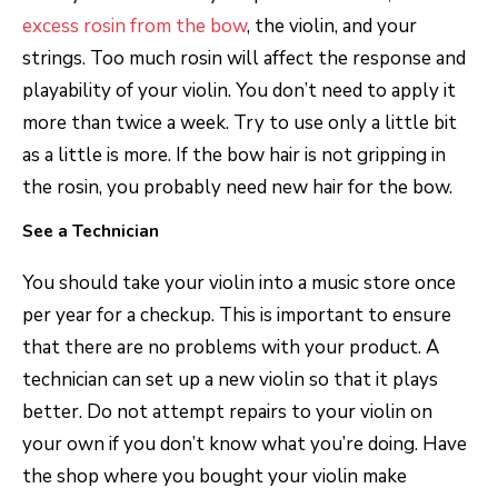
excess rosin from the bow
, the violin, and your
strings. Too much rosin will affect the response and
playability of your violin. You don’t need to apply it
more than twice a week. Try to use only a little bit
as a little is more. If the bow hair is not gripping in
the rosin, you probably need new hair for the bow.
See a Technician
You should take your violin into a music store once
per year for a checkup. This is important to ensure
that there are no problems with your product. A
technician can set up a new violin so that it plays
better. Do not attempt repairs to your violin on
your own if you don’t know what you’re doing. Have
the shop where you bought your violin make