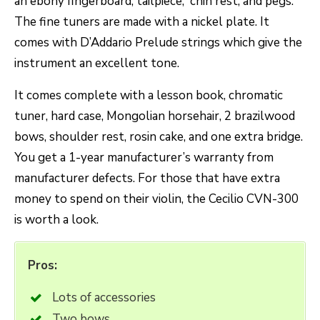
an ebony fingerboard, tailpiece, chin rest, and pegs.
The fine tuners are made with a nickel plate. It
comes with D’Addario Prelude strings which give the
instrument an excellent tone.
It comes complete with a lesson book, chromatic
tuner, hard case, Mongolian horsehair, 2 brazilwood
bows, shoulder rest, rosin cake, and one extra bridge.
You get a 1-year manufacturer’s warranty from
manufacturer defects. For those that have extra
money to spend on their violin, the Cecilio CVN-300
is worth a look.
Pros:
Lots of accessories
Two bows