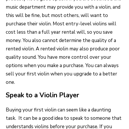
music department may provide you with a violin, and
this will be fine, but most others, will want to
purchase their violin. Most entry-level violins will
cost less than a full year rental will, so you save
money. You also cannot determine the quality of a
rented violin. A rented violin may also produce poor
quality sound. You have more control over your
options when you make a purchase. You can always
sell your first violin when you upgrade to a better
one.
Speak to a Violin Player
Buying your first violin can seem like a daunting
task. It can be a good idea to speak to someone that
understands violins before your purchase. If you