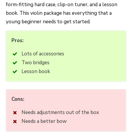
form-fitting hard case, clip-on tuner, and a lesson
book. This violin package has everything that a
young beginner needs to get started.
Pros:
Lots of accessories
Two bridges
Lesson book
Cons:
Needs adjustments out of the box
Needs a better bow