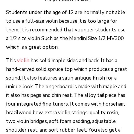
Students under the age of 12 are normally not able
to use a full-size violin because it is too large for
them. It is recommended that younger students use
a 1/2 size violin Such as the Mendini Size 1/2 MV300
which is a great option.
This
violin
has solid maple sides and back. It has a
hand-carved solid spruce top which produces a great
sound. It also features a satin antique finish for a
unique look. The fingerboard is made with maple and
it also has pegs and chin rest. The alloy tailpiece has
four integrated fine tuners. It comes with horsehair,
brazilwood bow, extra violin strings, quality rosin,
two violin bridges, soft foam padding, adjustable
shoulder rest, and soft rubber feet. You also get a