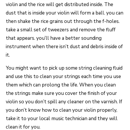
violin and the rice will get distributed inside. The
dust that is inside your violin will form a ball. you can
then shake the rice grains out through the f-holes.
take a small set of tweezers and remove the fluff
that appears. you’ll have a better sounding
instrument when there isn’t dust and debris inside of
it.
You might want to pick up some string cleaning fluid
and use this to clean your strings each time you use
them which can prolong the life. When you clean
the strings make sure you cover the finish of your
violin so you don’t spill any cleaner on the varnish. If
you don’t know how to clean your violin properly,
take it to your local music technician and they will
clean it for you.