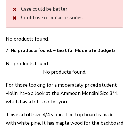
Case could be better
Could use other accessories
No products found.
7.
No products found.
– Best for Moderate Budgets
No products found.
No products found.
For those looking for a moderately priced student
violin, have a look at the Ammoon Mendini Size 3/4,
which has a lot to offer you.
This is a full size 4/4 violin. The top board is made
with white pine. It has maple wood for the backboard