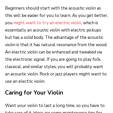
Beginners should start with the acoustic violin as
this will be easier for you to learn. As you get better,
you
might want to try an electric violin
, which is
essentially an acoustic violin with electric pickups
but has a solid body. The advantage of the acoustic
violin is that it has natural resonance from the wood.
An electric violin can be enhanced and tweaked via
the electronic signal. If you are going to play folk,
classical, and similar styles, you will probably want
an acoustic violin. Rock or jazz players might want to
use an electric violin.
Caring for Your Violin
Want your violin to last a long time, so you have to
take care of it. Here are some maintenance tips for