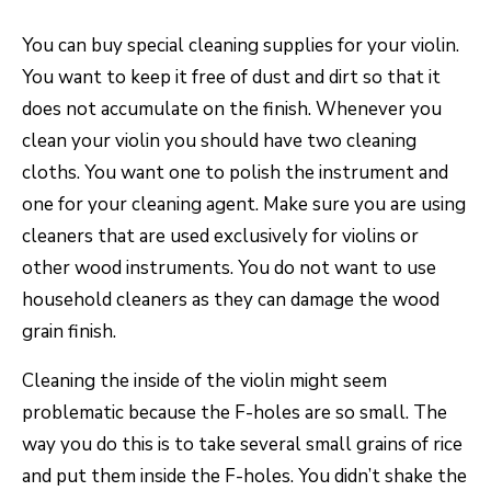
You can buy special cleaning supplies for your violin.
You want to keep it free of dust and dirt so that it
does not accumulate on the finish. Whenever you
clean your violin you should have two cleaning
cloths. You want one to polish the instrument and
one for your cleaning agent. Make sure you are using
cleaners that are used exclusively for violins or
other wood instruments. You do not want to use
household cleaners as they can damage the wood
grain finish.
Cleaning the inside of the violin might seem
problematic because the F-holes are so small. The
way you do this is to take several small grains of rice
and put them inside the F-holes. You didn’t shake the