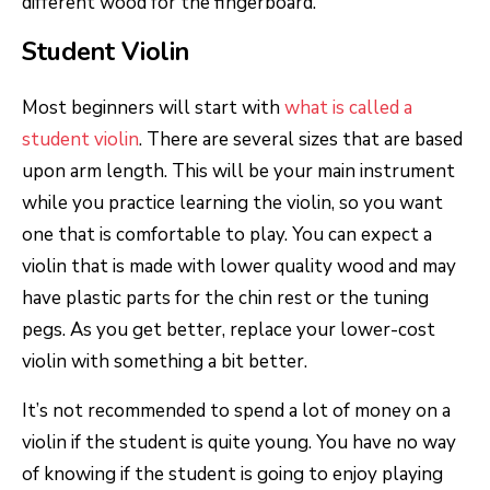
different wood for the fingerboard.
Student Violin
Most beginners will start with
what is called a
student violin
. There are several sizes that are based
upon arm length. This will be your main instrument
while you practice learning the violin, so you want
one that is comfortable to play. You can expect a
violin that is made with lower quality wood and may
have plastic parts for the chin rest or the tuning
pegs. As you get better, replace your lower-cost
violin with something a bit better.
It’s not recommended to spend a lot of money on a
violin if the student is quite young. You have no way
of knowing if the student is going to enjoy playing