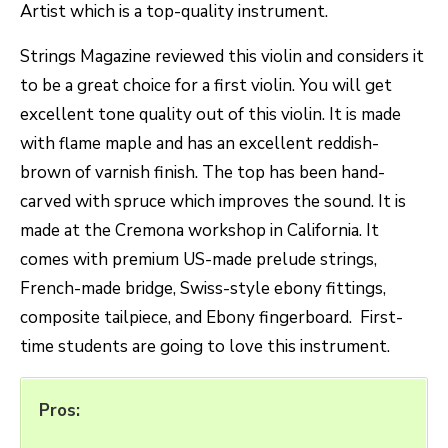
Artist which is a top-quality instrument.
Strings Magazine reviewed this violin and considers it
to be a great choice for a first violin. You will get
excellent tone quality out of this violin. It is made
with flame maple and has an excellent reddish-
brown of varnish finish. The top has been hand-
carved with spruce which improves the sound. It is
made at the Cremona workshop in California. It
comes with premium US-made prelude strings,
French-made bridge, Swiss-style ebony fittings,
composite tailpiece, and Ebony fingerboard. First-
time students are going to love this instrument.
Pros: