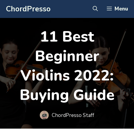
Skip
ChordPresso
Menu
to
content
11 Best
Beginner
Violins 2022:
Buying Guide
ChordPresso Staff