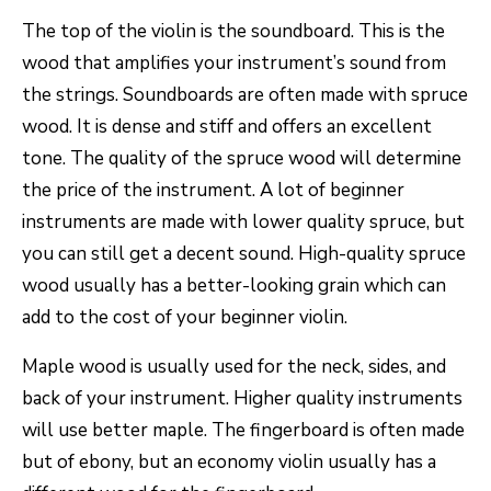
The top of the violin is the soundboard. This is the
wood that amplifies your instrument’s sound from
the strings. Soundboards are often made with spruce
wood. It is dense and stiff and offers an excellent
tone. The quality of the spruce wood will determine
the price of the instrument. A lot of beginner
instruments are made with lower quality spruce, but
you can still get a decent sound. High-quality spruce
wood usually has a better-looking grain which can
add to the cost of your beginner violin.
Maple wood is usually used for the neck, sides, and
back of your instrument. Higher quality instruments
will use better maple. The fingerboard is often made
but of ebony, but an economy violin usually has a