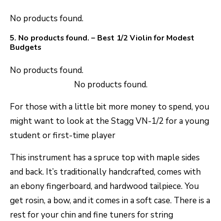
No products found.
5.
No products found.
– Best 1/2 Violin for Modest
Budgets
No products found.
No products found.
For those with a little bit more money to spend, you
might want to look at the Stagg VN-1/2 for a young
student or first-time player
This instrument has a spruce top with maple sides
and back. It’s traditionally handcrafted, comes with
an ebony fingerboard, and hardwood tailpiece. You
get rosin, a bow, and it comes in a soft case. There is a
rest for your chin and fine tuners for string