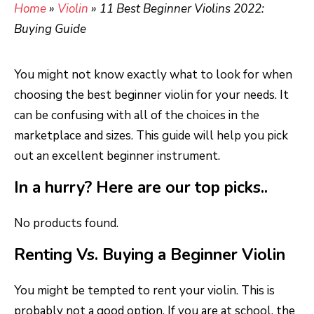
Home
»
Violin
»
11 Best Beginner Violins 2022:
Buying Guide
You might not know exactly what to look for when
choosing the best beginner violin for your needs. It
can be confusing with all of the choices in the
marketplace and sizes. This guide will help you pick
out an excellent beginner instrument.
In a hurry? Here are our top picks..
No products found.
Renting Vs. Buying a Beginner Violin
You might be tempted to rent your violin. This is
probably not a good option. If you are at school, the