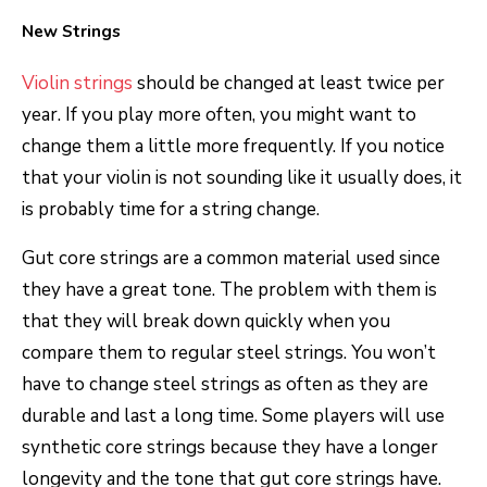
New Strings
Violin strings
should be changed at least twice per
year. If you play more often, you might want to
change them a little more frequently. If you notice
that your violin is not sounding like it usually does, it
is probably time for a string change.
Gut core strings are a common material used since
they have a great tone. The problem with them is
that they will break down quickly when you
compare them to regular steel strings. You won’t
have to change steel strings as often as they are
durable and last a long time. Some players will use
synthetic core strings because they have a longer
longevity and the tone that gut core strings have.