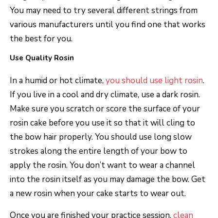
You may need to try several different strings from
various manufacturers until you find one that works
the best for you.
Use Quality Rosin
In a humid or hot climate,
you should use light rosin
.
If you live in a cool and dry climate, use a dark rosin.
Make sure you scratch or score the surface of your
rosin cake before you use it so that it will cling to
the bow hair properly. You should use long slow
strokes along the entire length of your bow to
apply the rosin. You don’t want to wear a channel
into the rosin itself as you may damage the bow. Get
a new rosin when your cake starts to wear out.
Once you are finished your practice session,
clean