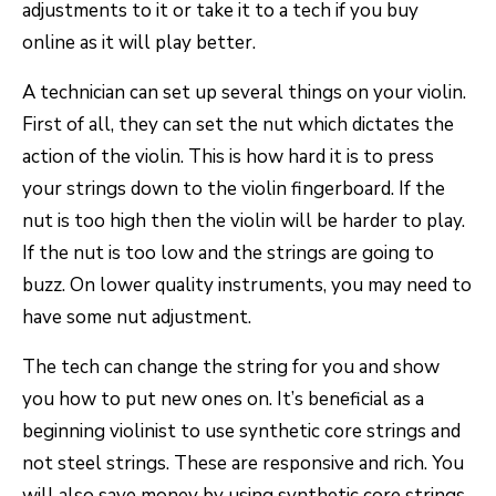
adjustments to it or take it to a tech if you buy
online as it will play better.
A technician can set up several things on your violin.
First of all, they can set the nut which dictates the
action of the violin. This is how hard it is to press
your strings down to the violin fingerboard. If the
nut is too high then the violin will be harder to play.
If the nut is too low and the strings are going to
buzz. On lower quality instruments, you may need to
have some nut adjustment.
The tech can change the string for you and show
you how to put new ones on. It’s beneficial as a
beginning violinist to use synthetic core strings and
not steel strings. These are responsive and rich. You
will also save money by using synthetic core strings.