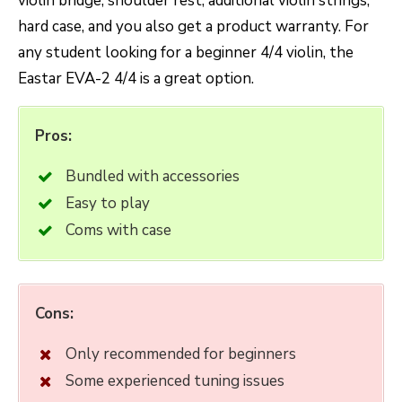
violin bridge, shoulder rest, additional violin strings,
hard case, and you also get a product warranty. For
any student looking for a beginner 4/4 violin, the
Eastar EVA-2 4/4 is a great option.
Pros:
Bundled with accessories
Easy to play
Coms with case
Cons:
Only recommended for beginners
Some experienced tuning issues