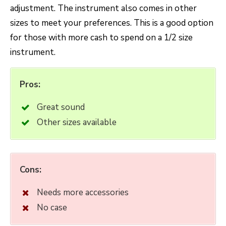
adjustment. The instrument also comes in other
sizes to meet your preferences. This is a good option
for those with more cash to spend on a 1/2 size
instrument.
Pros:
Great sound
Other sizes available
Cons:
Needs more accessories
No case