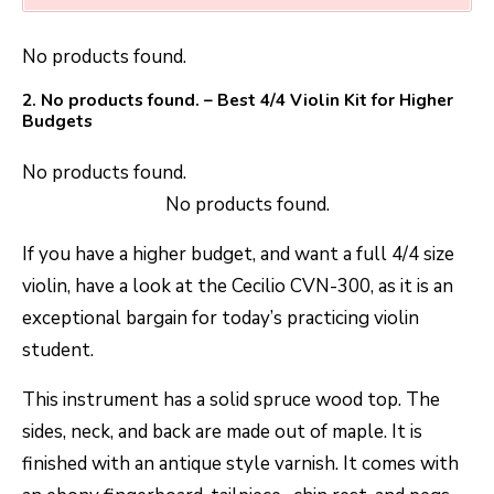
No products found.
2.
No products found.
– Best 4/4 Violin Kit for Higher
Budgets
No products found.
No products found.
If you have a higher budget, and want a full 4/4 size
violin, have a look at the Cecilio CVN-300, as it is an
exceptional bargain for today’s practicing violin
student.
This instrument has a solid spruce wood top. The
sides, neck, and back are made out of maple. It is
finished with an antique style varnish. It comes with