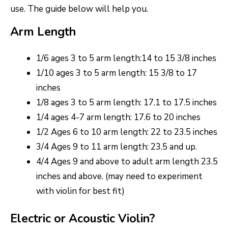
use. The guide below will help you.
Arm Length
1/6 ages 3 to 5 arm length:14 to 15 3/8 inches
1/10 ages 3 to 5 arm length: 15 3/8 to 17
inches
1/8 ages 3 to 5 arm length: 17.1 to 17.5 inches
1/4 ages 4-7 arm length: 17.6 to 20 inches
1/2 Ages 6 to 10 arm length: 22 to 23.5 inches
3/4 Ages 9 to 11 arm length: 23.5 and up.
4/4 Ages 9 and above to adult arm length 23.5
inches and above. (may need to experiment
with violin for best fit)
Electric or Acoustic Violin?