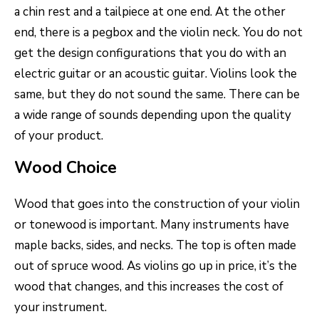
a chin rest and a tailpiece at one end. At the other
end, there is a pegbox and the violin neck. You do not
get the design configurations that you do with an
electric guitar or an acoustic guitar. Violins look the
same, but they do not sound the same. There can be
a wide range of sounds depending upon the quality
of your product.
Wood Choice
Wood that goes into the construction of your violin
or tonewood is important. Many instruments have
maple backs, sides, and necks. The top is often made
out of spruce wood. As violins go up in price, it’s the
wood that changes, and this increases the cost of
your instrument.