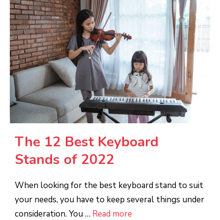
The 12 Best Keyboard
Stands of 2022
When looking for the best keyboard stand to suit
your needs, you have to keep several things under
consideration. You …
Read more