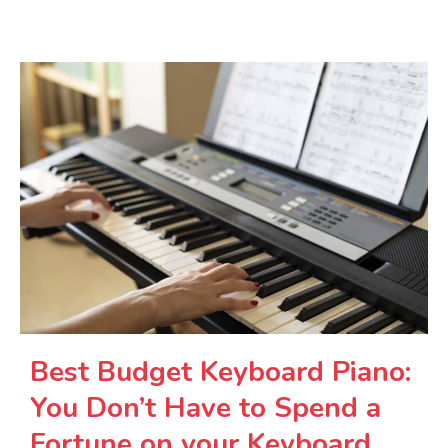
Best Budget Keyboard Piano:
You Don’t Have to Spend a
Fortune on your Keyboard