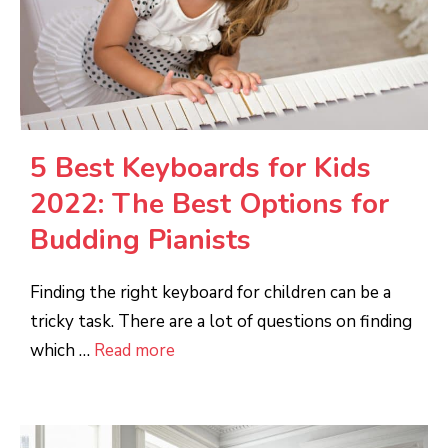
5 Best Keyboards for Kids
2022: The Best Options for
Budding Pianists
Finding the right keyboard for children can be a
tricky task. There are a lot of questions on finding
which …
Read more