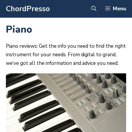
Skip
ChordPresso
Menu
to
content
Piano
P
iano
reviews
:
Get
the
info
you
need
to
find
the
right
instrument
for
your
needs
.
From
digital
to
grand
,
we
‘ve
got
all
the
information
and
advice
you
need
.