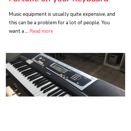
Music equipment is usually quite expensive, and
this can be a problem for a lot of people. You
want a …
Read more