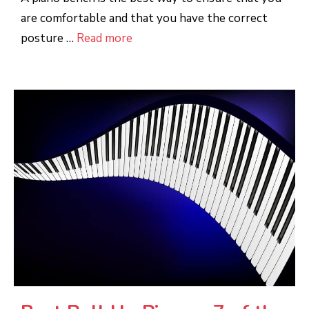
are comfortable and that you have the correct
posture …
Read more