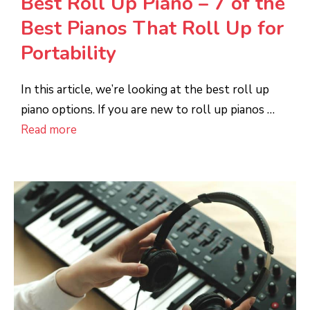
Best Roll Up Piano – 7 of the
Best Pianos That Roll Up for
Portability
In this article, we’re looking at the best roll up
piano options. If you are new to roll up pianos …
Read more