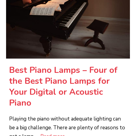
Best Piano Lamps – Four of
the Best Piano Lamps for
Your Digital or Acoustic
Piano
Playing the piano without adequate lighting can
be a big challenge. There are plenty of reasons to