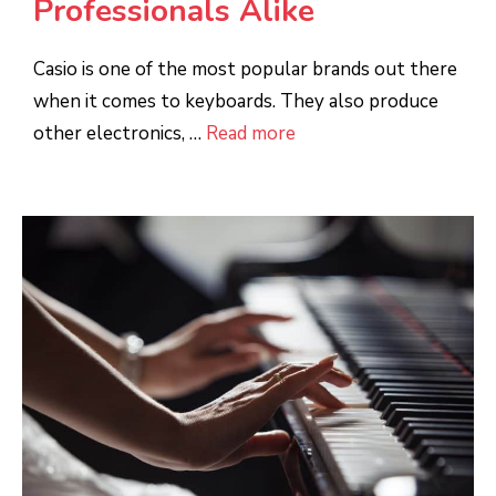
Professionals Alike
Casio is one of the most popular brands out there
when it comes to keyboards. They also produce
other electronics, …
Read more