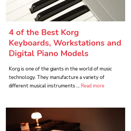
4 of the Best Korg
Keyboards, Workstations and
Digital Piano Models
Korg is one of the giants in the world of music
technology. They manufacture a variety of
different musical instruments …
Read more