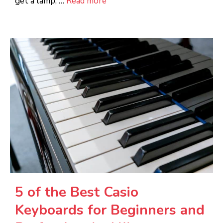
get a lamp, …
Read more
5 of the Best Casio
Keyboards for Beginners and