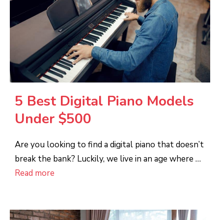
5 Best Digital Piano Models
Under $500
Are you looking to find a digital piano that doesn’t
break the bank? Luckily, we live in an age where …
Read more