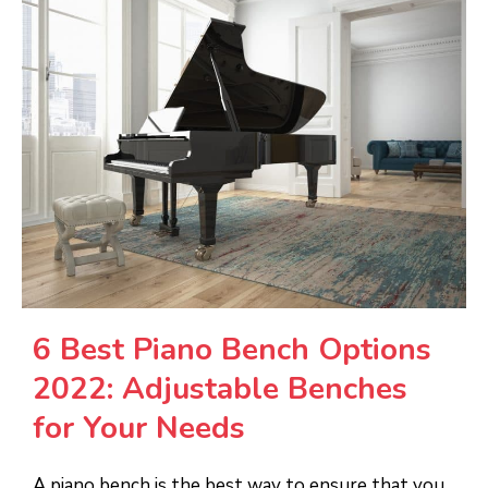
6 Best Piano Bench Options
2022: Adjustable Benches
for Your Needs
A piano bench is the best way to ensure that you