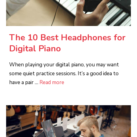
The 10 Best Headphones for
Digital Piano
When playing your digital piano, you may want
some quiet practice sessions. It’s a good idea to
have a pair …
Read more