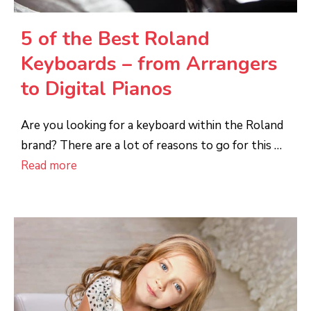
5 of the Best Roland
Keyboards – from Arrangers
to Digital Pianos
Are you looking for a keyboard within the Roland
brand? There are a lot of reasons to go for this …
Read more