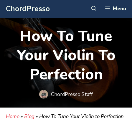
Skip
ChordPresso
Menu
to
content
How To Tune
Your Violin To
Perfection
ChordPresso Staff
Home
»
Blog
»
How To Tune Your Violin to Perfection