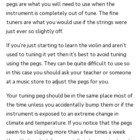
pegs are what you will need to use when the
instrument is completely out of tune. The fine
tuners are what you would use if the strings were
just ever so slightly off.
If you’re just starting to learn the violin and aren’t
used to tuning it yet then it’s best to avoid tuning
using the pegs. They can be quite difficult to use so
in this case you should ask your teacher or someone
at a music store to adjust the pegs for you.
Your tuning peg should be in the same place most of
the time unless you accidentally bump them or if the
instrument is exposed to an extreme change in
climate and temperature. If you notice that the pegs
seem to be slipping more than a few times a week