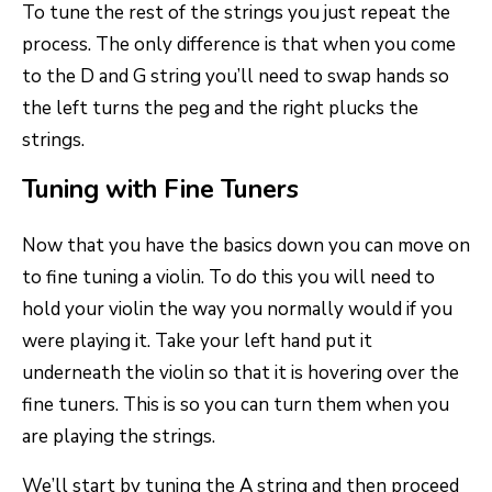
To tune the rest of the strings you just repeat the
process. The only difference is that when you come
to the D and G string you’ll need to swap hands so
the left turns the peg and the right plucks the
strings.
Tuning with Fine Tuners
Now that you have the basics down you can move on
to fine tuning a violin. To do this you will need to
hold your violin the way you normally would if you
were playing it. Take your left hand put it
underneath the violin so that it is hovering over the
fine tuners. This is so you can turn them when you
are playing the strings.
We’ll start by tuning the A string and then proceed