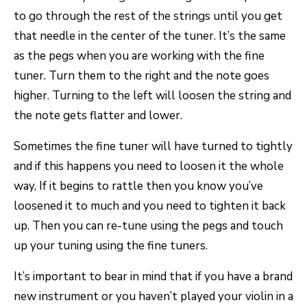
to go through the rest of the strings until you get
that needle in the center of the tuner. It’s the same
as the pegs when you are working with the fine
tuner. Turn them to the right and the note goes
higher. Turning to the left will loosen the string and
the note gets flatter and lower.
Sometimes the fine tuner will have turned to tightly
and if this happens you need to loosen it the whole
way, If it begins to rattle then you know you’ve
loosened it to much and you need to tighten it back
up. Then you can re-tune using the pegs and touch
up your tuning using the fine tuners.
It’s important to bear in mind that if you have a brand
new instrument or you haven’t played your violin in a