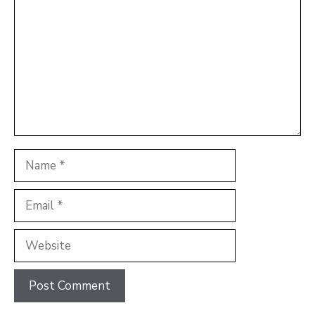
Name
Email
Website