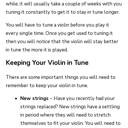
while, it will usually take a couple of weeks with you
tuning it constantly to get it to stay in tune longer.
You will have to tune a violin before you play it
every single time. Once you get used to tuning it
then you will notice that the violin will stay better
in tune the more it is played.
Keeping Your Violin in Tune
There are some important things you will need to
remember to keep your violin in tune.
New strings
– Have you recently had your
strings replaced? New strings have a settling
in period where they will need to stretch
themselves to fit your violin. You will need to