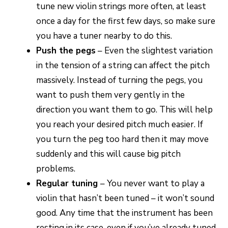
tune new violin strings more often, at least
once a day for the first few days, so make sure
you have a tuner nearby to do this.
Push the pegs
– Even the slightest variation
in the tension of a string can affect the pitch
massively. Instead of turning the pegs, you
want to push them very gently in the
direction you want them to go. This will help
you reach your desired pitch much easier. If
you turn the peg too hard then it may move
suddenly and this will cause big pitch
problems.
Regular tuning
– You never want to play a
violin that hasn’t been tuned – it won’t sound
good. Any time that the instrument has been
resting in its case, even if you’ve already tuned