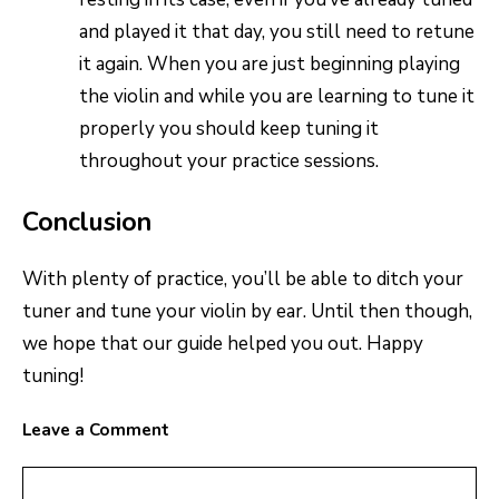
and played it that day, you still need to retune
it again. When you are just beginning playing
the violin and while you are learning to tune it
properly you should keep tuning it
throughout your practice sessions.
Conclusion
With plenty of practice, you’ll be able to ditch your
tuner and tune your violin by ear. Until then though,
we hope that our guide helped you out. Happy
tuning!
Leave a Comment
Comment