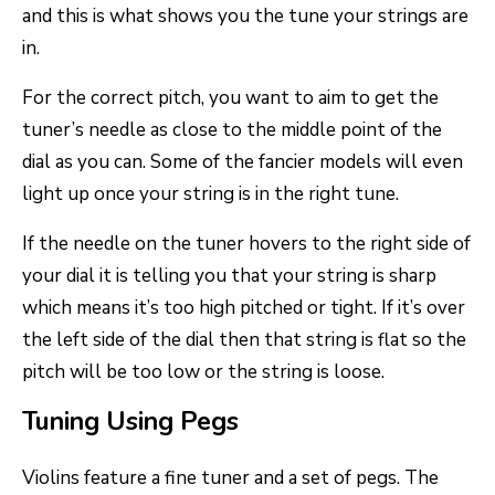
and this is what shows you the tune your strings are
in.
For the correct pitch, you want to aim to get the
tuner’s needle as close to the middle point of the
dial as you can. Some of the fancier models will even
light up once your string is in the right tune.
If the needle on the tuner hovers to the right side of
your dial it is telling you that your string is sharp
which means it’s too high pitched or tight. If it’s over
the left side of the dial then that string is flat so the
pitch will be too low or the string is loose.
Tuning Using Pegs
Violins feature a fine tuner and a set of pegs. The