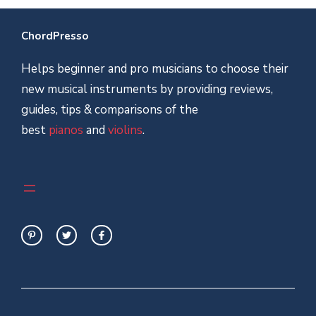
ChordPresso
Helps beginner and pro musicians to choose their
new musical instruments by providing reviews,
guides, tips & comparisons of the
best
pianos
and
violins
.