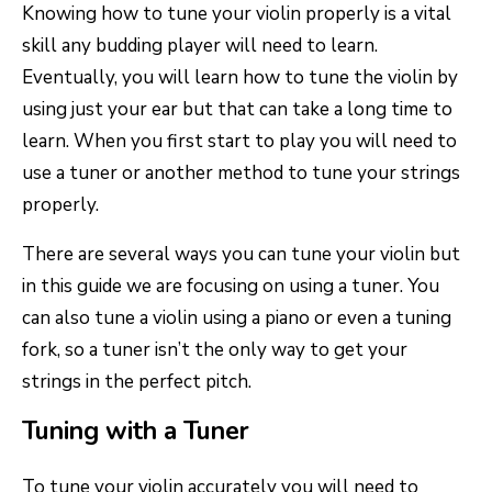
Knowing how to tune your violin properly is a vital
skill any budding player will need to learn.
Eventually, you will learn how to tune the violin by
using just your ear but that can take a long time to
learn. When you first start to play you will need to
use a tuner or another method to tune your strings
properly.
There are several ways you can tune your violin but
in this guide we are focusing on using a tuner. You
can also tune a violin using a piano or even a tuning
fork, so a tuner isn’t the only way to get your
strings in the perfect pitch.
Tuning with a Tuner
To tune your violin accurately you will need to