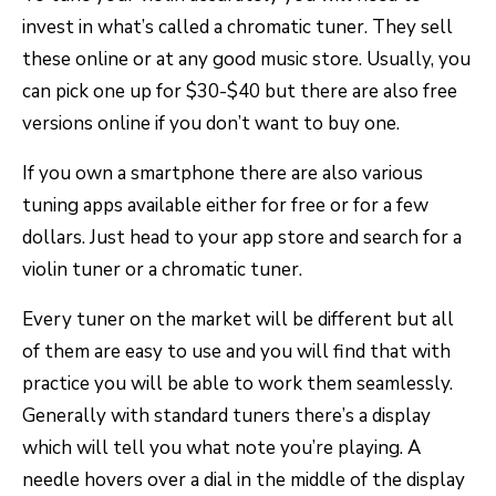
invest in what’s called a chromatic tuner. They sell
these online or at any good music store. Usually, you
can pick one up for $30-$40 but there are also free
versions online if you don’t want to buy one.
If you own a smartphone there are also various
tuning apps available either for free or for a few
dollars. Just head to your app store and search for a
violin tuner or a chromatic tuner.
Every tuner on the market will be different but all
of them are easy to use and you will find that with
practice you will be able to work them seamlessly.
Generally with standard tuners there’s a display
which will tell you what note you’re playing. A
needle hovers over a dial in the middle of the display