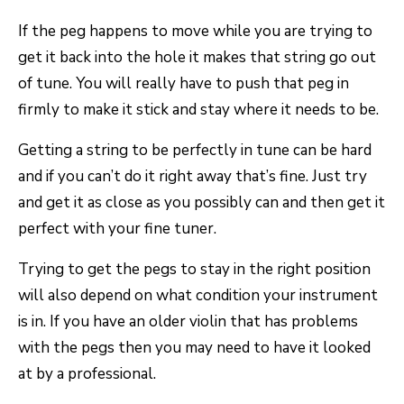
If the peg happens to move while you are trying to
get it back into the hole it makes that string go out
of tune. You will really have to push that peg in
firmly to make it stick and stay where it needs to be.
Getting a string to be perfectly in tune can be hard
and if you can’t do it right away that’s fine. Just try
and get it as close as you possibly can and then get it
perfect with your fine tuner.
Trying to get the pegs to stay in the right position
will also depend on what condition your instrument
is in. If you have an older violin that has problems
with the pegs then you may need to have it looked
at by a professional.