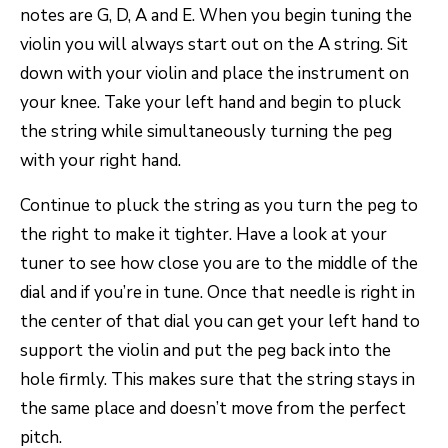
notes are G, D, A and E. When you begin tuning the
violin you will always start out on the A string. Sit
down with your violin and place the instrument on
your knee. Take your left hand and begin to pluck
the string while simultaneously turning the peg
with your right hand.
Continue to pluck the string as you turn the peg to
the right to make it tighter. Have a look at your
tuner to see how close you are to the middle of the
dial and if you’re in tune. Once that needle is right in
the center of that dial you can get your left hand to
support the violin and put the peg back into the
hole firmly. This makes sure that the string stays in
the same place and doesn’t move from the perfect
pitch.