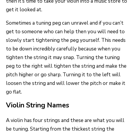
then it’s time to take your violin into a music store to
get it looked at.
Sometimes a tuning peg can unravel and if you can’t
get to someone who can help then you will need to
slowly start tightening the peg yourself. This needs
to be down incredibly carefully because when you
tighten the string it may snap. Turning the tuning
peg to the right will tighten the string and make the
pitch higher or go sharp. Turning it to the left will
loosen the string and will lower the pitch or make it
go flat.
Violin String Names
A violin has four strings and these are what you will
be tuning. Starting from the thickest string the