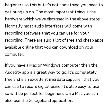
beginners to this but it’s not something you need to
get hung up on. The most important thing is the
hardware which we’ve discussed in the above steps.
Normally most audio interfaces will come with
recording software that you can use for your
recording. There are also a lot of free and cheap apps
available online that you can download on your
computer.
If you have a Mac or Windows computer then the
Audacity app is a great way to go. It’s completely
free and is an excellent midi data capturer that you
can use to record digital piano. It’s also easy to use
so will be perfect for beginners. On a Mac you can
also use the Garageband application.