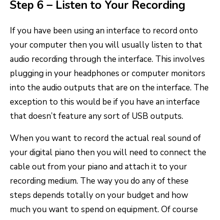
Step 6 – Listen to Your Recording
If you have been using an interface to record onto
your computer then you will usually listen to that
audio recording through the interface. This involves
plugging in your headphones or computer monitors
into the audio outputs that are on the interface. The
exception to this would be if you have an interface
that doesn’t feature any sort of USB outputs.
When you want to record the actual real sound of
your digital piano then you will need to connect the
cable out from your piano and attach it to your
recording medium. The way you do any of these
steps depends totally on your budget and how
much you want to spend on equipment. Of course