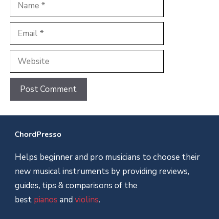
Name
Email
Website
ChordPresso
Helps beginner and pro musicians to choose their
new musical instruments by providing reviews,
guides, tips & comparisons of the
best
pianos
and
violins
.