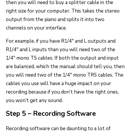
then you will need to buy a splitter cable in the
right size for your computer. This takes the stereo
output from the piano and splits it into two
channels on your interface.
For example, if you have R1/4″ and L outputs and
R1/4″ and L inputs than you will need two of the
1/4″ mono TS cables. If both the output and input
are balanced, which the manual should tell you, then
you will need two of the 1/4″ mono TRS cables. The
cables you use will have a huge impact on your
recording because if you don’t have the right ones,
you won’t get any sound.
Step 5 – Recording Software
Recording software can be daunting to a lot of