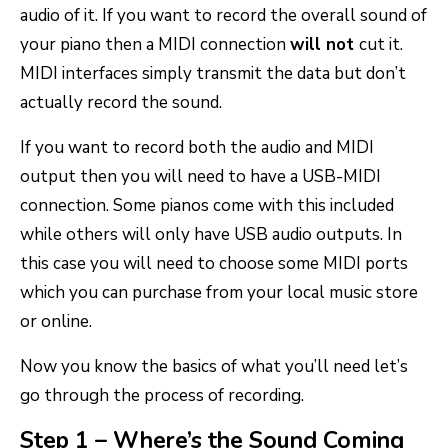
audio of it. If you want to record the overall sound of
your piano then a MIDI connection
will not
cut it.
MIDI interfaces simply transmit the data but don’t
actually record the sound.
If you want to record both the audio and MIDI
output then you will need to have a USB-MIDI
connection. Some pianos come with this included
while others will only have USB audio outputs. In
this case you will need to choose some MIDI ports
which you can purchase from your local music store
or online.
Now you know the basics of what you’ll need let’s
go through the process of recording.
Step 1 – Where’s the Sound Coming