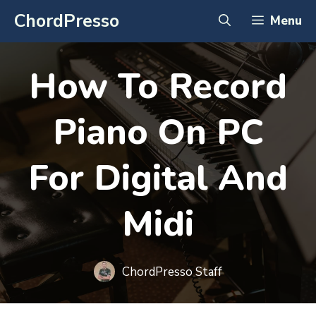
Skip
ChordPresso
Menu
to
content
How To Record
Piano On PC
For Digital And
Midi
ChordPresso Staff