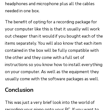
headphones and microphone plus all the cables
needed in one box.
The benefit of opting for a recording package for
your computer like this is that it usually will work
out cheaper than it would if you bought each of the
items separately. You will also know that each item
contained in the box will be fully compatible with
the other and they come with a full set of
instructions so you know how to install everything
on your computer. As well as the equipment they
usually come with the software packages as well.
Conclusion
This was just a very brief look into the world of
recording your piano onto your PC. If you want to