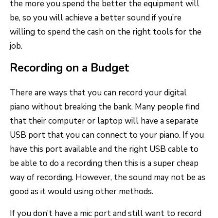
the more you spend the better the equipment will
be, so you will achieve a better sound if you’re
willing to spend the cash on the right tools for the
job.
Recording on a Budget
There are ways that you can record your digital
piano without breaking the bank. Many people find
that their computer or laptop will have a separate
USB port that you can connect to your piano. If you
have this port available and the right USB cable to
be able to do a recording then this is a super cheap
way of recording. However, the sound may not be as
good as it would using other methods.
If you don’t have a mic port and still want to record