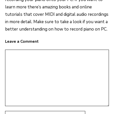
learn more there’s amazing books and online
tutorials that cover MIDI and digital audio recordings
in more detail. Make sure to take a look if you want a
better understanding on how to record piano on PC.
Leave a Comment
Comment