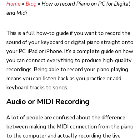
Home
»
Blog
»
How to record Piano on PC for Digital
and Midi
This is a full how-to guide if you want to record the
sound of your keyboard or digital piano straight onto
your PC, iPad or iPhone. It’s a complete guide on how
you can connect everything to produce high-quality
recordings. Being able to record your piano playing
means you can listen back as you practice or add
keyboard tracks to songs.
Audio or MIDI Recording
A lot of people are confused about the difference
between making the MIDI connection from the piano
to the computer and actually recording the live