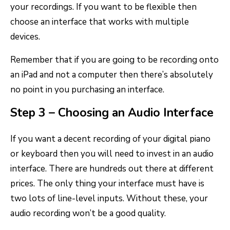
your recordings. If you want to be flexible then
choose an interface that works with multiple
devices.
Remember that if you are going to be recording onto
an iPad and not a computer then there’s absolutely
no point in you purchasing an interface.
Step 3 – Choosing an Audio Interface
If you want a decent recording of your digital piano
or keyboard then you will need to invest in an audio
interface. There are hundreds out there at different
prices. The only thing your interface must have is
two lots of line-level inputs. Without these, your
audio recording won’t be a good quality.