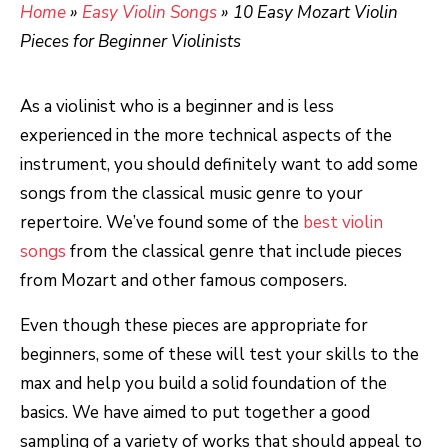
Home
»
Easy Violin Songs
»
10 Easy Mozart Violin
Pieces for Beginner Violinists
As a violinist who is a beginner and is less
experienced in the more technical aspects of the
instrument, you should definitely want to add some
songs from the classical music genre to your
repertoire. We’ve found some of the
best violin
songs
from the classical genre that include pieces
from Mozart and other famous composers.
Even though these pieces are appropriate for
beginners, some of these will test your skills to the
max and help you build a solid foundation of the
basics. We have aimed to put together a good
sampling of a variety of works that should appeal to