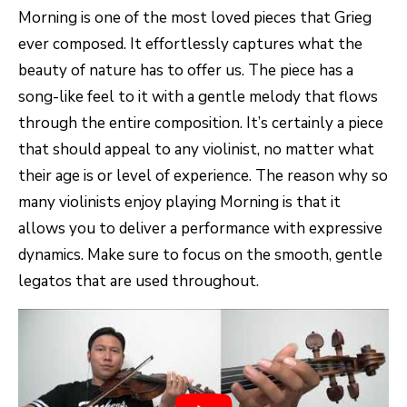
Morning is one of the most loved pieces that Grieg
ever composed. It effortlessly captures what the
beauty of nature has to offer us. The piece has a
song-like feel to it with a gentle melody that flows
through the entire composition. It’s certainly a piece
that should appeal to any violinist, no matter what
their age is or level of experience. The reason why so
many violinists enjoy playing Morning is that it
allows you to deliver a performance with expressive
dynamics. Make sure to focus on the smooth, gentle
legatos that are used throughout.