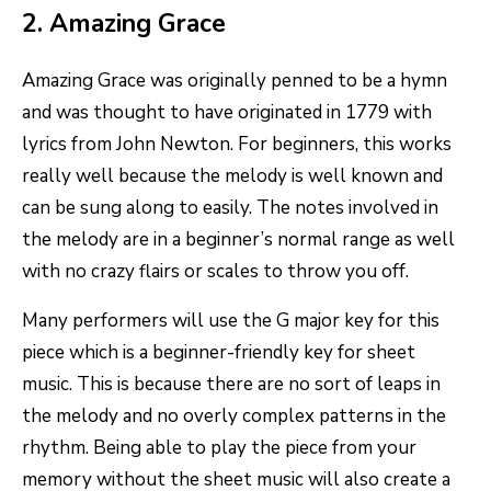
2. Amazing Grace
Amazing Grace was originally penned to be a hymn
and was thought to have originated in 1779 with
lyrics from John Newton. For beginners, this works
really well because the melody is well known and
can be sung along to easily. The notes involved in
the melody are in a beginner’s normal range as well
with no crazy flairs or scales to throw you off.
Many performers will use the G major key for this
piece which is a beginner-friendly key for sheet
music. This is because there are no sort of leaps in
the melody and no overly complex patterns in the
rhythm. Being able to play the piece from your
memory without the sheet music will also create a