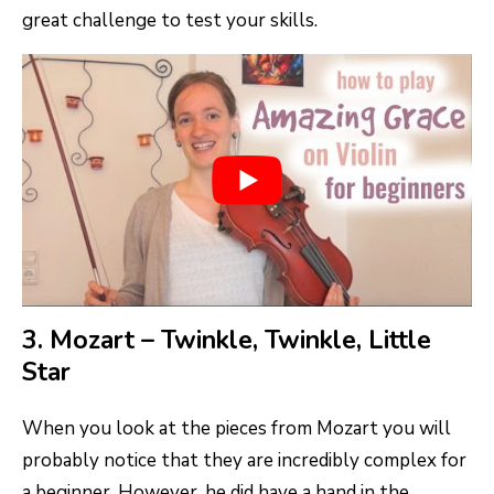
great challenge to test your skills.
3. Mozart – Twinkle, Twinkle, Little
Star
When you look at the pieces from Mozart you will
probably notice that they are incredibly complex for
a beginner. However, he did have a hand in the