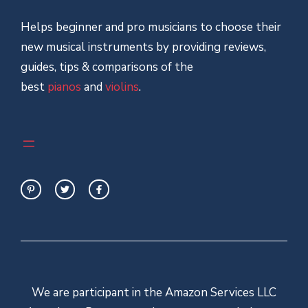
Helps beginner and pro musicians to choose their
new musical instruments by providing reviews,
guides, tips & comparisons of the
best
pianos
and
violins
.
We are participant in the Amazon Services LLC