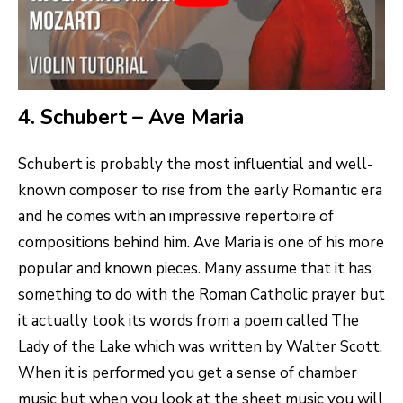
4. Schubert – Ave Maria
Schubert is probably the most influential and well-
known composer to rise from the early Romantic era
and he comes with an impressive repertoire of
compositions behind him. Ave Maria is one of his more
popular and known pieces. Many assume that it has
something to do with the Roman Catholic prayer but
it actually took its words from a poem called The
Lady of the Lake which was written by Walter Scott.
When it is performed you get a sense of chamber
music but when you look at the sheet music you will