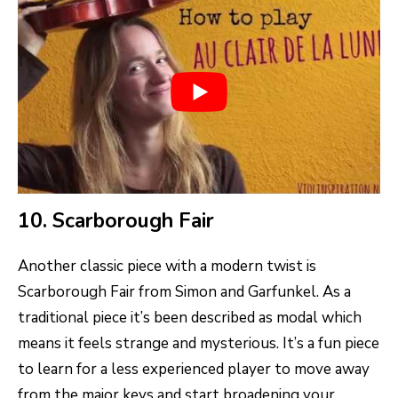
10. Scarborough Fair
Another classic piece with a modern twist is
Scarborough Fair from Simon and Garfunkel. As a
traditional piece it’s been described as modal which
means it feels strange and mysterious. It’s a fun piece
to learn for a less experienced player to move away
from the major keys and start broadening your