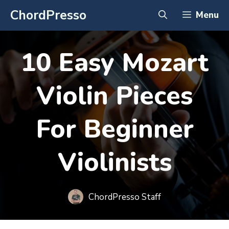
Skip
ChordPresso
Menu
to
content
10 Easy Mozart
Violin Pieces
For Beginner
Violinists
ChordPresso Staff