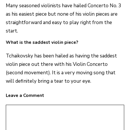
Many seasoned violinists have hailed Concerto No. 3
as his easiest piece but none of his violin pieces are
straightforward and easy to play right from the
start.
What is the saddest violin piece?
Tchaikovsky has been hailed as having the saddest
violin piece out there with his Violin Concerto
(second movement). It is a very moving song that
will definitely bring a tear to your eye.
Leave a Comment
Comment