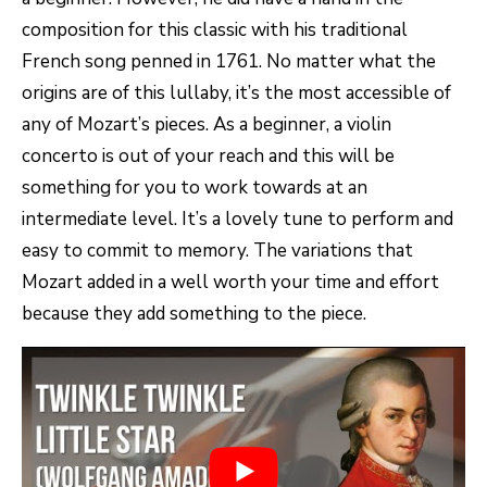
composition for this classic with his traditional
French song penned in 1761. No matter what the
origins are of this lullaby, it’s the most accessible of
any of Mozart’s pieces. As a beginner, a violin
concerto is out of your reach and this will be
something for you to work towards at an
intermediate level. It’s a lovely tune to perform and
easy to commit to memory. The variations that
Mozart added in a well worth your time and effort
because they add something to the piece.