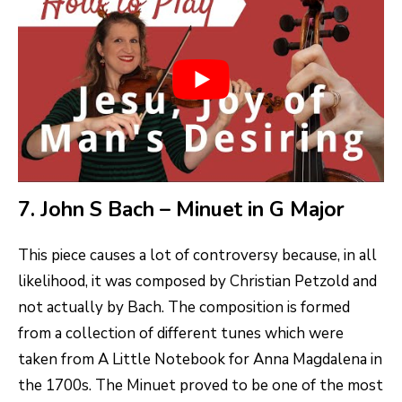
7. John S Bach – Minuet in G Major
This piece causes a lot of controversy because, in all
likelihood, it was composed by Christian Petzold and
not actually by Bach. The composition is formed
from a collection of different tunes which were
taken from A Little Notebook for Anna Magdalena in
the 1700s. The Minuet proved to be one of the most