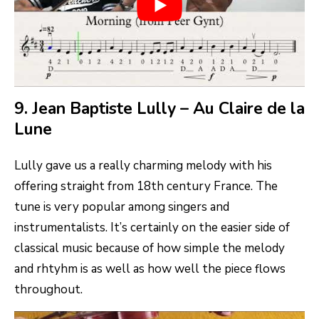
9. Jean Baptiste Lully – Au Claire de la
Lune
Lully gave us a really charming melody with his
offering straight from 18th century France. The
tune is very popular among singers and
instrumentalists. It’s certainly on the easier side of
classical music because of how simple the melody
and rhtyhm is as well as how well the piece flows
throughout.