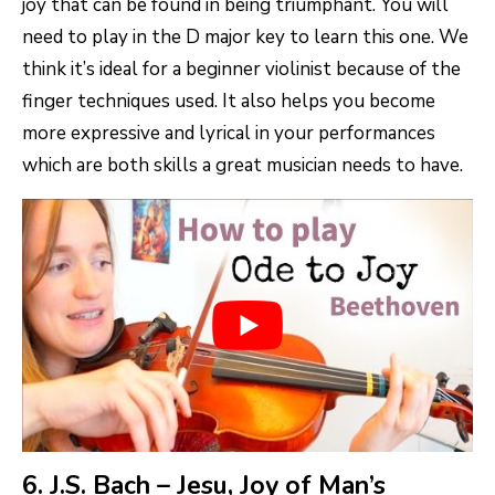
joy that can be found in being triumphant. You will
need to play in the D major key to learn this one. We
think it’s ideal for a beginner violinist because of the
finger techniques used. It also helps you become
more expressive and lyrical in your performances
which are both skills a great musician needs to have.
6. J.S. Bach – Jesu, Joy of Man’s