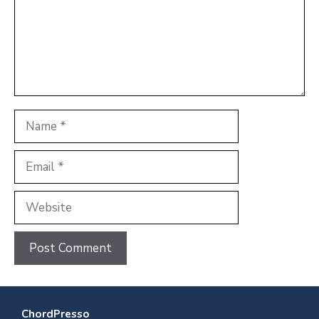
Name
Email
Website
ChordPresso