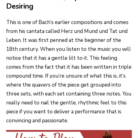
Desiring
This is one of Bach’s earlier compositions and comes
from his cantata called Herz und Mund und Tat und
Leben. It was first penned at the beginner of the
18th century. When you listen to the music you will
notice that it has a gentle lilt to it. This feeling
comes from the fact that it has been written in triple
compound time. If you’re unsure of what this is, it’s
where the quavers of the piece get grouped into
three sets, with each set containing three notes. You
really need to nail the gentle, rhythmic feel to this
piece if you want to deliver a performance that is
convincing and passionate.