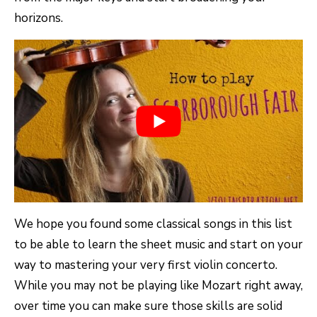
horizons.
We hope you found some classical songs in this list
to be able to learn the sheet music and start on your
way to mastering your very first violin concerto.
While you may not be playing like Mozart right away,
over time you can make sure those skills are solid