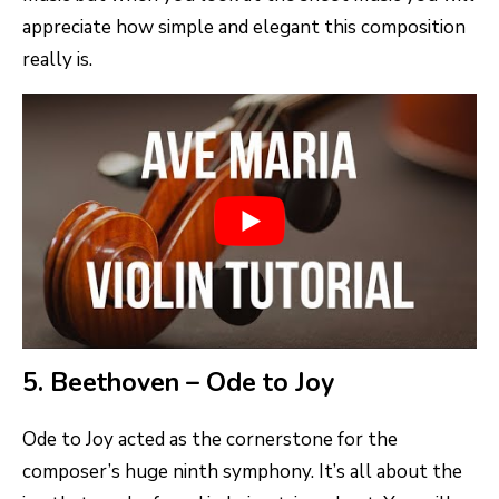
appreciate how simple and elegant this composition
really is.
5. Beethoven – Ode to Joy
Ode to Joy acted as the cornerstone for the
composer’s huge ninth symphony. It’s all about the