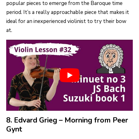
popular pieces to emerge from the Baroque time
period. It’s a really approachable piece that makes it
ideal for an inexperienced violinist to try their bow
at.
8. Edvard Grieg – Morning from Peer
Gynt