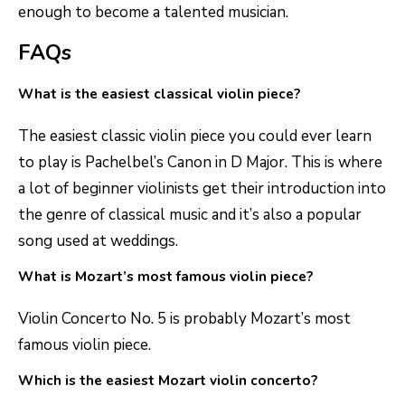
enough to become a talented musician.
FAQs
What is the easiest classical violin piece?
The easiest classic violin piece you could ever learn
to play is Pachelbel’s Canon in D Major. This is where
a lot of beginner violinists get their introduction into
the genre of classical music and it’s also a popular
song used at weddings.
What is Mozart’s most famous violin piece?
Violin Concerto No. 5 is probably Mozart’s most
famous violin piece.
Which is the easiest Mozart violin concerto?