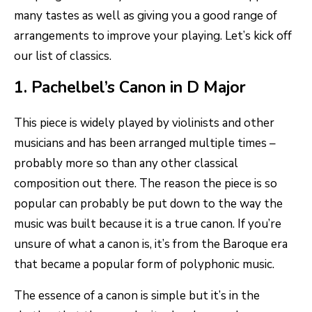
many tastes as well as giving you a good range of
arrangements to improve your playing. Let’s kick off
our list of classics.
1. Pachelbel’s Canon in D Major
This piece is widely played by violinists and other
musicians and has been arranged multiple times –
probably more so than any other classical
composition out there. The reason the piece is so
popular can probably be put down to the way the
music was built because it is a true canon. If you’re
unsure of what a canon is, it’s from the Baroque era
that became a popular form of polyphonic music.
The essence of a canon is simple but it’s in the