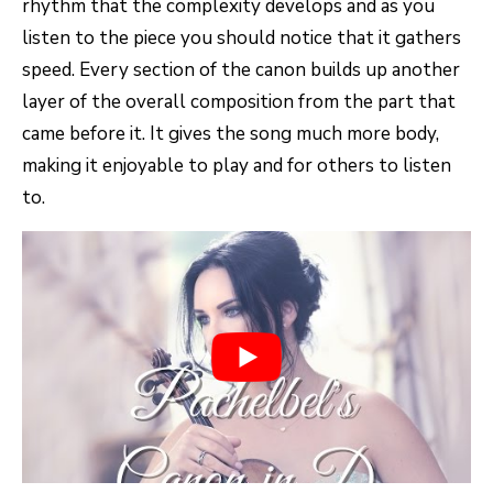
rhythm that the complexity develops and as you
listen to the piece you should notice that it gathers
speed. Every section of the canon builds up another
layer of the overall composition from the part that
came before it. It gives the song much more body,
making it enjoyable to play and for others to listen
to.