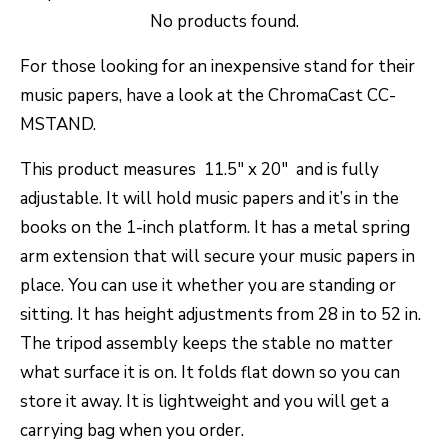
No products found.
For those looking for an inexpensive stand for their
music papers, have a look at the ChromaCast CC-
MSTAND.
This product measures 11.5″ x 20″ and is fully
adjustable. It will hold music papers and it’s in the
books on the 1-inch platform. It has a metal spring
arm extension that will secure your music papers in
place. You can use it whether you are standing or
sitting. It has height adjustments from 28 in to 52 in.
The tripod assembly keeps the stable no matter
what surface it is on. It folds flat down so you can
store it away. It is lightweight and you will get a
carrying bag when you order.