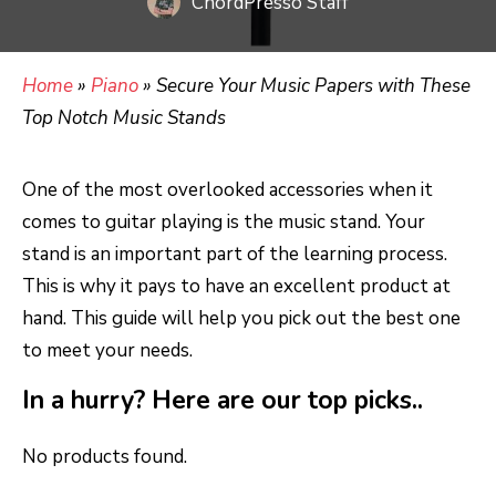
ChordPresso Staff
Home
»
Piano
»
Secure Your Music Papers with These
Top Notch Music Stands
One of the most overlooked accessories when it
comes to guitar playing is the music stand. Your
stand is an important part of the learning process.
This is why it pays to have an excellent product at
hand. This guide will help you pick out the best one
to meet your needs.
In a hurry? Here are our top picks..
No products found.