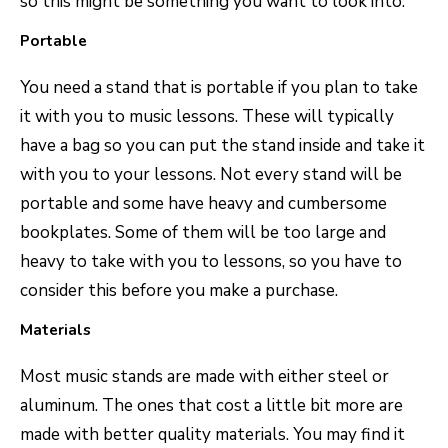
so this might be something you want to look into.
Portable
You need a stand that is portable if you plan to take
it with you to music lessons. These will typically
have a bag so you can put the stand inside and take it
with you to your lessons. Not every stand will be
portable and some have heavy and cumbersome
bookplates. Some of them will be too large and
heavy to take with you to lessons, so you have to
consider this before you make a purchase.
Materials
Most music stands are made with either steel or
aluminum. The ones that cost a little bit more are
made with better quality materials. You may find it