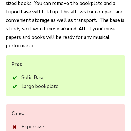
sized books. You can remove the bookplate and a
tripod base will fold up. This allows for compact and
convenient storage as well as transport. The base is
sturdy so it won’t move around. All of your music
papers and books will be ready for any musical
performance.
Pros:
Solid Base
Large bookplate
Cons:
Expensive