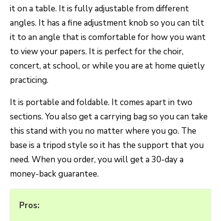
it on a table. It is fully adjustable from different
angles. It has a fine adjustment knob so you can tilt
it to an angle that is comfortable for how you want
to view your papers. It is perfect for the choir,
concert, at school, or while you are at home quietly
practicing.
It is portable and foldable. It comes apart in two
sections. You also get a carrying bag so you can take
this stand with you no matter where you go. The
base is a tripod style so it has the support that you
need. When you order, you will get a 30-day a
money-back guarantee.
Pros: