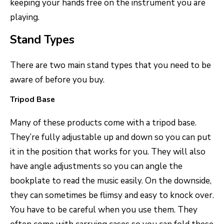
keeping your hands free on the instrument you are
playing.
Stand Types
There are two main stand types that you need to be
aware of before you buy.
Tripod Base
Many of these products come with a tripod base.
They’re fully adjustable up and down so you can put
it in the position that works for you. They will also
have angle adjustments so you can angle the
bookplate to read the music easily. On the downside,
they can sometimes be flimsy and easy to knock over.
You have to be careful when you use them. They