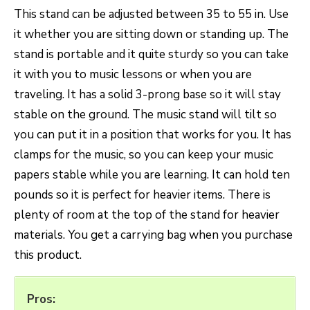
This stand can be adjusted between 35 to 55 in. Use
it whether you are sitting down or standing up. The
stand is portable and it quite sturdy so you can take
it with you to music lessons or when you are
traveling. It has a solid 3-prong base so it will stay
stable on the ground. The music stand will tilt so
you can put it in a position that works for you. It has
clamps for the music, so you can keep your music
papers stable while you are learning. It can hold ten
pounds so it is perfect for heavier items. There is
plenty of room at the top of the stand for heavier
materials. You get a carrying bag when you purchase
this product.
Pros: