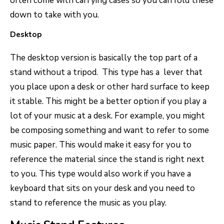
often come with carrying cases so you can fold these
down to take with you.
Desktop
The desktop version is basically the top part of a
stand without a tripod. This type has a lever that
you place upon a desk or other hard surface to keep
it stable. This might be a better option if you play a
lot of your music at a desk. For example, you might
be composing something and want to refer to some
music paper. This would make it easy for you to
reference the material since the stand is right next
to you. This type would also work if you have a
keyboard that sits on your desk and you need to
stand to reference the music as you play.