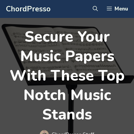
Skip
ChordPresso
Menu
to
content
Secure Your
Music Papers
With These Top
Notch Music
Stands