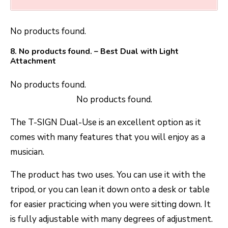
No products found.
8.
No products found.
– Best Dual with Light
Attachment
No products found.
No products found.
The T-SIGN Dual-Use is an excellent option as it
comes with many features that you will enjoy as a
musician.
The product has two uses. You can use it with the
tripod, or you can lean it down onto a desk or table
for easier practicing when you were sitting down. It
is fully adjustable with many degrees of adjustment.