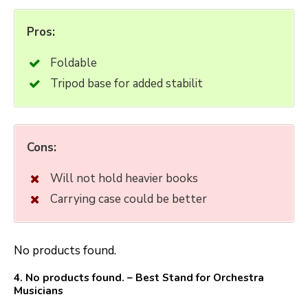
Pros:
Foldable
Tripod base for added stabilit
Cons:
Will not hold heavier books
Carrying case could be better
No products found.
4.
No products found.
– Best Stand for Orchestra
Musicians