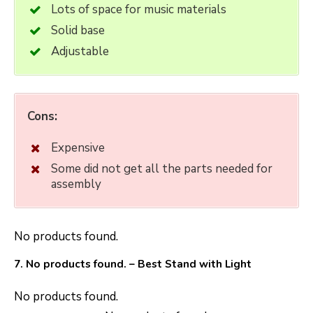
Lots of space for music materials
Solid base
Adjustable
Cons:
Expensive
Some did not get all the parts needed for
assembly
No products found.
7.
No products found.
– Best Stand with Light
No products found.