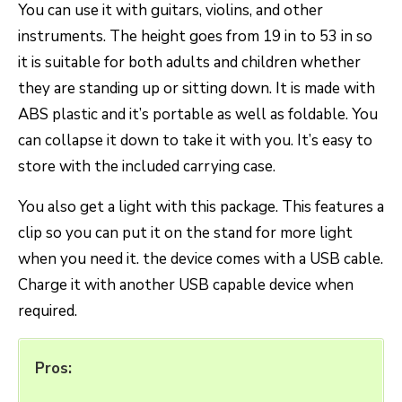
You can use it with guitars, violins, and other
instruments. The height goes from 19 in to 53 in so
it is suitable for both adults and children whether
they are standing up or sitting down. It is made with
ABS plastic and it’s portable as well as foldable. You
can collapse it down to take it with you. It’s easy to
store with the included carrying case.
You also get a light with this package. This features a
clip so you can put it on the stand for more light
when you need it. the device comes with a USB cable.
Charge it with another USB capable device when
required.
Pros: