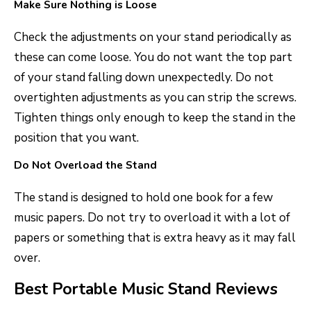
Make Sure Nothing is Loose
Check the adjustments on your stand periodically as
these can come loose. You do not want the top part
of your stand falling down unexpectedly. Do not
overtighten adjustments as you can strip the screws.
Tighten things only enough to keep the stand in the
position that you want.
Do Not Overload the Stand
The stand is designed to hold one book for a few
music papers. Do not try to overload it with a lot of
papers or something that is extra heavy as it may fall
over.
Best Portable Music Stand Reviews