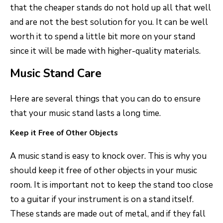
that the cheaper stands do not hold up all that well
and are not the best solution for you. It can be well
worth it to spend a little bit more on your stand
since it will be made with higher-quality materials.
Music Stand Care
Here are several things that you can do to ensure
that your music stand lasts a long time.
Keep it Free of Other Objects
A music stand is easy to knock over. This is why you
should keep it free of other objects in your music
room. It is important not to keep the stand too close
to a guitar if your instrument is on a stand itself.
These stands are made out of metal, and if they fall