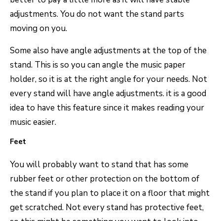
adjustments. You do not want the stand parts
moving on you.
Some also have angle adjustments at the top of the
stand. This is so you can angle the music paper
holder, so it is at the right angle for your needs. Not
every stand will have angle adjustments. it is a good
idea to have this feature since it makes reading your
music easier.
Feet
You will probably want to stand that has some
rubber feet or other protection on the bottom of
the stand if you plan to place it on a floor that might
get scratched. Not every stand has protective feet,