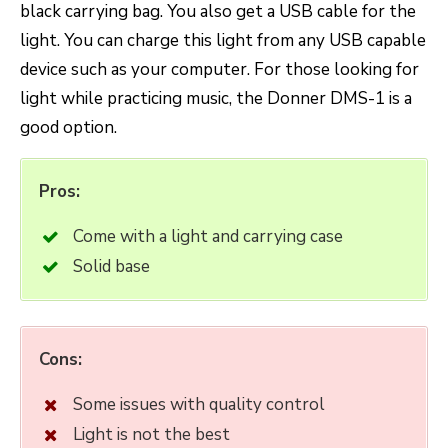
black carrying bag. You also get a USB cable for the
light. You can charge this light from any USB capable
device such as your computer. For those looking for
light while practicing music, the Donner DMS-1 is a
good option.
Pros:
Come with a light and carrying case
Solid base
Cons:
Some issues with quality control
Light is not the best