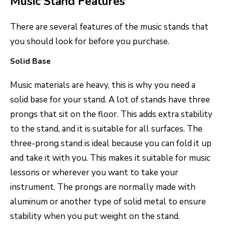
Music Stand Features
There are several features of the music stands that
you should look for before you purchase.
Solid Base
Music materials are heavy, this is why you need a
solid base for your stand. A lot of stands have three
prongs that sit on the floor. This adds extra stability
to the stand, and it is suitable for all surfaces. The
three-prong stand is ideal because you can fold it up
and take it with you. This makes it suitable for music
lessons or wherever you want to take your
instrument. The prongs are normally made with
aluminum or another type of solid metal to ensure
stability when you put weight on the stand.