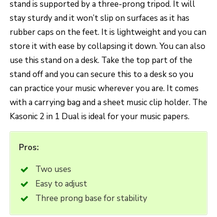
stand is supported by a three-prong tripod. It will
stay sturdy and it won’t slip on surfaces as it has
rubber caps on the feet. It is lightweight and you can
store it with ease by collapsing it down. You can also
use this stand on a desk. Take the top part of the
stand off and you can secure this to a desk so you
can practice your music wherever you are. It comes
with a carrying bag and a sheet music clip holder. The
Kasonic 2 in 1 Dual is ideal for your music papers.
Pros:
Two uses
Easy to adjust
Three prong base for stability