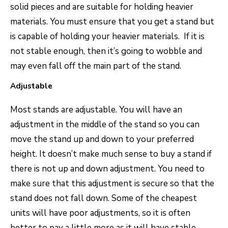
solid pieces and are suitable for holding heavier
materials. You must ensure that you get a stand but
is capable of holding your heavier materials. If it is
not stable enough, then it’s going to wobble and
may even fall off the main part of the stand.
Adjustable
Most stands are adjustable. You will have an
adjustment in the middle of the stand so you can
move the stand up and down to your preferred
height. It doesn’t make much sense to buy a stand if
there is not up and down adjustment. You need to
make sure that this adjustment is secure so that the
stand does not fall down. Some of the cheapest
units will have poor adjustments, so it is often
better to pay a little more as it will have stable