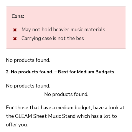
Cons:
May not hold heavier music materials
Carrying case is not the bes
No products found.
2.
No products found.
– Best for Medium Budgets
No products found.
No products found.
For those that have a medium budget, have a look at
the GLEAM Sheet Music Stand which has a lot to
offer you.