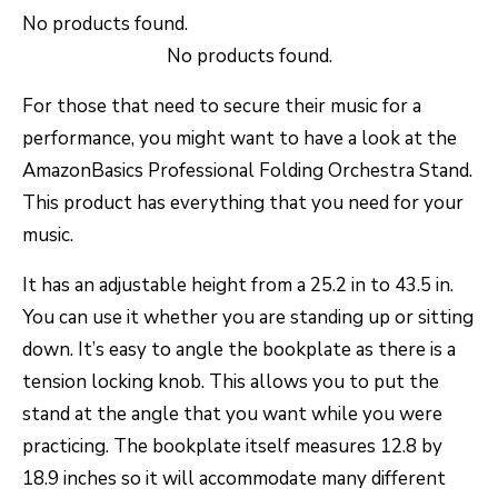
No products found.
No products found.
For those that need to secure their music for a
performance, you might want to have a look at the
AmazonBasics Professional Folding Orchestra Stand.
This product has everything that you need for your
music.
It has an adjustable height from a 25.2 in to 43.5 in.
You can use it whether you are standing up or sitting
down. It’s easy to angle the bookplate as there is a
tension locking knob. This allows you to put the
stand at the angle that you want while you were
practicing. The bookplate itself measures 12.8 by
18.9 inches so it will accommodate many different