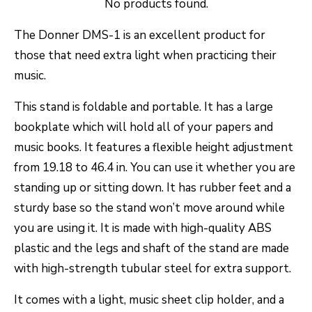
No products found.
The Donner DMS-1 is an excellent product for
those that need extra light when practicing their
music.
This stand is foldable and portable. It has a large
bookplate which will hold all of your papers and
music books. It features a flexible height adjustment
from 19.18 to 46.4 in. You can use it whether you are
standing up or sitting down. It has rubber feet and a
sturdy base so the stand won’t move around while
you are using it. It is made with high-quality ABS
plastic and the legs and shaft of the stand are made
with high-strength tubular steel for extra support.
It comes with a light, music sheet clip holder, and a