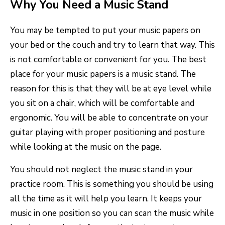
Why You Need a Music Stand
You may be tempted to put your music papers on
your bed or the couch and try to learn that way. This
is not comfortable or convenient for you. The best
place for your music papers is a music stand. The
reason for this is that they will be at eye level while
you sit on a chair, which will be comfortable and
ergonomic. You will be able to concentrate on your
guitar playing with proper positioning and posture
while looking at the music on the page.
You should not neglect the music stand in your
practice room. This is something you should be using
all the time as it will help you learn. It keeps your
music in one position so you can scan the music while