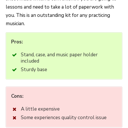
lessons and need to take a lot of paperwork with
you. This is an outstanding kit for any practicing
musician.
Pros:
Stand, case, and music paper holder
included
Sturdy base
Cons:
A little expensive
Some experiences quality control issue