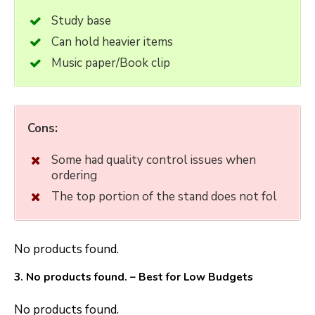
Study base
Can hold heavier items
Music paper/Book clip
Cons:
Some had quality control issues when
ordering
The top portion of the stand does not fol
No products found.
3.
No products found.
– Best for Low Budgets
No products found.