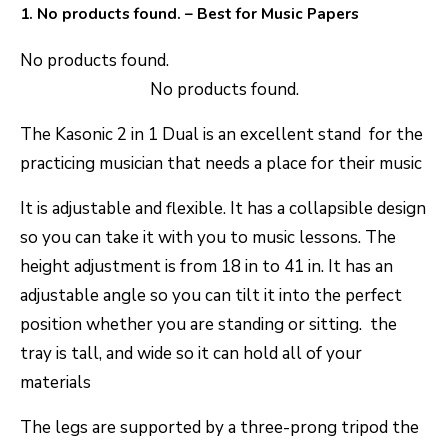
1.
No products found.
– Best for Music Papers
No products found.
No products found.
The Kasonic 2 in 1 Dual is an excellent stand for the
practicing musician that needs a place for their music
It is adjustable and flexible. It has a collapsible design
so you can take it with you to music lessons. The
height adjustment is from 18 in to 41 in. It has an
adjustable angle so you can tilt it into the perfect
position whether you are standing or sitting. the
tray is tall, and wide so it can hold all of your
materials
The legs are supported by a three-prong tripod the