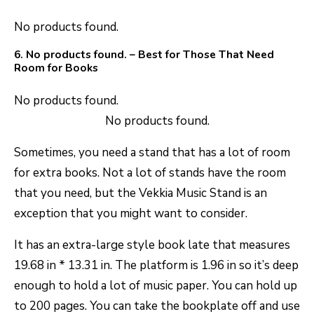
No products found.
6.
No products found.
– Best for Those That Need
Room for Books
No products found.
No products found.
Sometimes, you need a stand that has a lot of room
for extra books. Not a lot of stands have the room
that you need, but the Vekkia Music Stand is an
exception that you might want to consider.
It has an extra-large style book late that measures
19.68 in * 13.31 in. The platform is 1.96 in so it’s deep
enough to hold a lot of music paper. You can hold up
to 200 pages. You can take the bookplate off and use