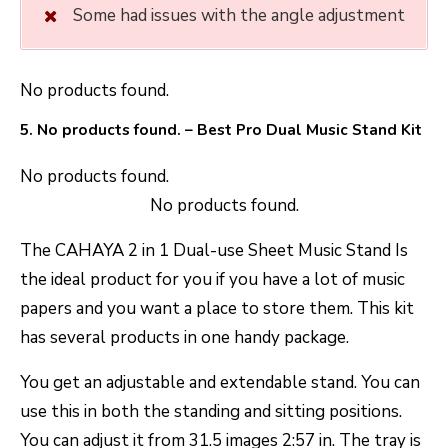
Some had issues with the angle adjustment
No products found.
5.
No products found.
– Best Pro Dual Music Stand Kit
No products found.
No products found.
The CAHAYA 2 in 1 Dual-use Sheet Music Stand Is
the ideal product for you if you have a lot of music
papers and you want a place to store them. This kit
has several products in one handy package.
You get an adjustable and extendable stand. You can
use this in both the standing and sitting positions.
You can adjust it from 31.5 images 2:57 in. The tray is