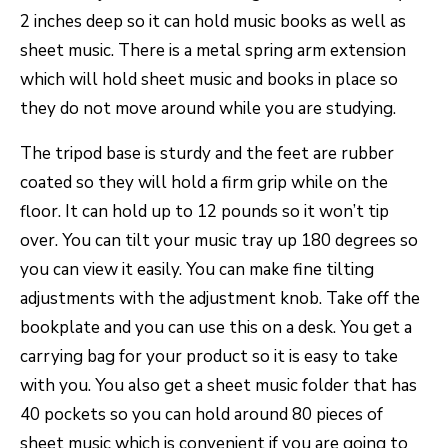
2 inches deep so it can hold music books as well as
sheet music. There is a metal spring arm extension
which will hold sheet music and books in place so
they do not move around while you are studying.
The tripod base is sturdy and the feet are rubber
coated so they will hold a firm grip while on the
floor. It can hold up to 12 pounds so it won’t tip
over. You can tilt your music tray up 180 degrees so
you can view it easily. You can make fine tilting
adjustments with the adjustment knob. Take off the
bookplate and you can use this on a desk. You get a
carrying bag for your product so it is easy to take
with you. You also get a sheet music folder that has
40 pockets so you can hold around 80 pieces of
sheet music which is convenient if you are going to