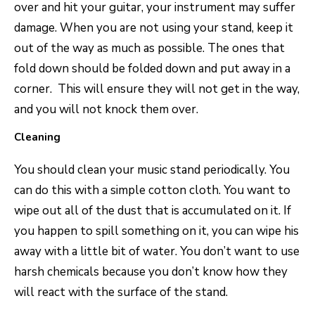
over and hit your guitar, your instrument may suffer
damage. When you are not using your stand, keep it
out of the way as much as possible. The ones that
fold down should be folded down and put away in a
corner. This will ensure they will not get in the way,
and you will not knock them over.
Cleaning
You should clean your music stand periodically. You
can do this with a simple cotton cloth. You want to
wipe out all of the dust that is accumulated on it. If
you happen to spill something on it, you can wipe his
away with a little bit of water. You don’t want to use
harsh chemicals because you don’t know how they
will react with the surface of the stand.