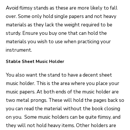
Avoid flimsy stands as these are more likely to fall
over. Some only hold single papers and not heavy
materials as they lack the weight required to be
sturdy. Ensure you buy one that can hold the
materials you wish to use when practicing your
instrument.
Stable Sheet Music Holder
You also want the stand to have a decent sheet
music holder. This is the area where you place your
music papers. At both ends of the music holder are
two metal prongs. These will hold the pages back so
you can read the material without the book closing
on you. Some music holders can be quite flimsy, and
they will not hold heavy items. Other holders are